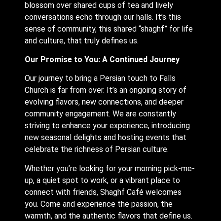
blossom over shared cups of tea and lively
conversations echo through our halls. It’s this
sense of community, this shared “shaghf” for life
and culture, that truly defines us.
Our Promise to You: A Continued Journey
Our journey to bring a Persian touch to Falls
Church is far from over. It’s an ongoing story of
evolving flavors, new connections, and deeper
community engagement. We are constantly
striving to enhance your experience, introducing
new seasonal delights and hosting events that
celebrate the richness of Persian culture.
Whether you’re looking for your morning pick-me-
up, a quiet spot to work, or a vibrant place to
connect with friends, Shaghf Café welcomes
you. Come and experience the passion, the
warmth, and the authentic flavors that define us.