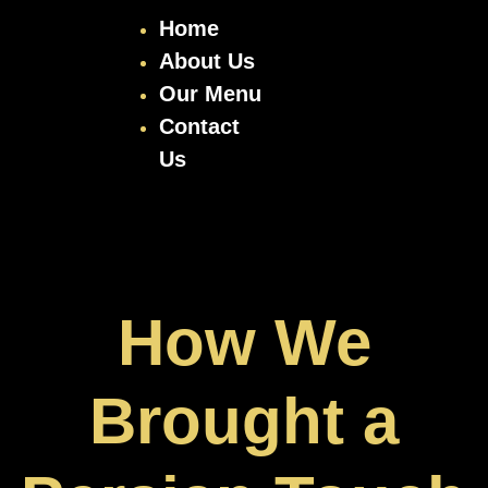
Home
About Us
Our Menu
Contact
Us
How We
Brought a