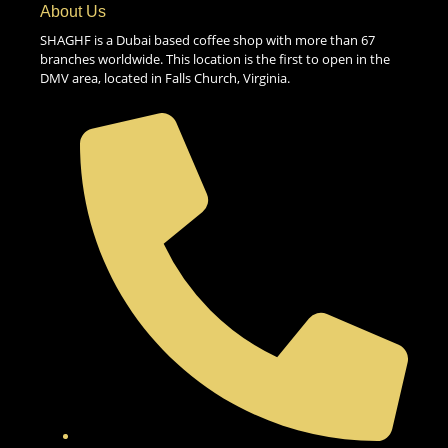
About Us
SHAGHF is a Dubai based coffee shop with more than 67
branches worldwide. This location is the first to open in the
DMV area, located in Falls Church, Virginia.