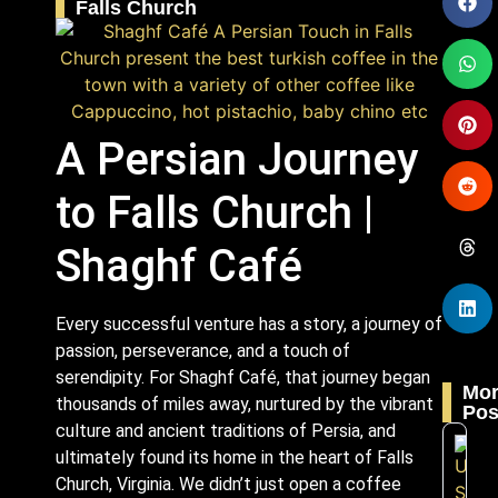
Falls Church
A Persian Journey
to Falls Church |
Shaghf Café
Every successful venture has a story, a journey of
passion, perseverance, and a touch of
serendipity. For Shaghf Café, that journey began
Mo
thousands of miles away, nurtured by the vibrant
Pos
culture and ancient traditions of Persia, and
ultimately found its home in the heart of Falls
Church, Virginia. We didn’t just open a coffee