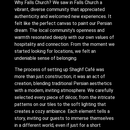
Why Falls Church? We saw in Falls Church a
vibrant, diverse community that appreciated
authenticity and welcomed new experiences. It
felt like the perfect canvas to paint our Persian
dream. The local community’s openness and
warmth resonated deeply with our own values of
hospitality and connection. From the moment we
started looking for locations, we felt an
undeniable sense of belonging.
The process of setting up Shaghf Café was
more than just construction; it was an act of
creation, blending traditional Persian aesthetics
with a modern, inviting atmosphere. We carefully
selected every piece of décor, from the intricate
patterns on our tiles to the soft lighting that
creates a cozy ambiance. Each element tells a
story, inviting our guests to immerse themselves
in a different world, even if just for a short