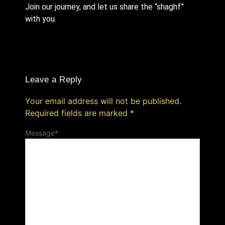
Join our journey, and let us share the “shaghf”
with you.
Leave a Reply
Your email address will not be published.
Required fields are marked
*
Message
*