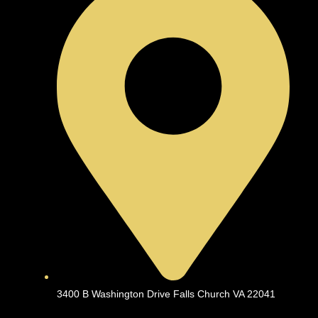
3400 B Washington Drive Falls Church VA 22041