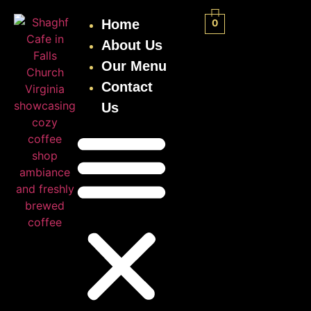
Home
0
About Us
Our Menu
Contact
Us