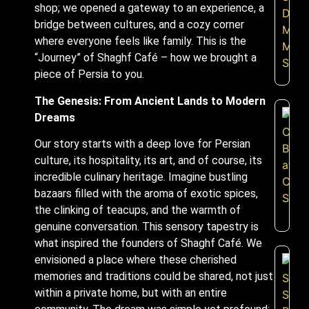
shop; we opened a gateway to an experience, a
bridge between cultures, and a cozy corner
where everyone feels like family. This is the
“Journey” of Shaghf Café – how we brought a
piece of Persia to you.
The Genesis: From Ancient Lands to Modern
Dreams
Our story starts with a deep love for Persian
culture, its hospitality, its art, and of course, its
incredible culinary heritage. Imagine bustling
bazaars filled with the aroma of exotic spices,
the clinking of teacups, and the warmth of
genuine conversation. This sensory tapestry is
what inspired the founders of Shaghf Café. We
envisioned a place where these cherished
memories and traditions could be shared, not just
within a private home, but with an entire