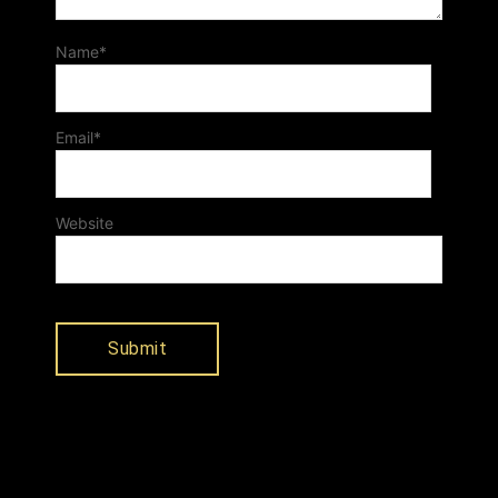
Name
*
Email
*
Website