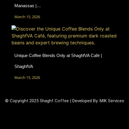
Manassas |…
March 15, 2026
Unique Coffee Blends Only at ShaghfVA Café |
ShaghfVA
March 15, 2026
© Copyright 2025 Shaghf Coffee | Developed By:
MIK Services