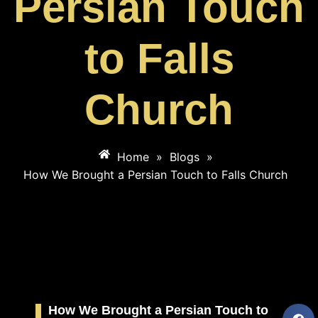
Persian Touch
to Falls
Church
Home
»
Blogs
»
How We Brought a Persian Touch to Falls Church
How We Brought a Persian Touch to