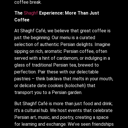
coffee break.
The
Shaghf
Experience: More Than Just
Coffee
At Shaghf Café, we believe that great coffee is
just the beginning. Our menu is a curated
selection of authentic Persian delights. Imagine
sipping on rich, aromatic Persian coffee, often
served with a hint of cardamom, or indulging in a
glass of traditional Persian tea, brewed to
perfection. Pair these with our delectable
pastries – think baklava that melts in your mouth,
or delicate date cookies (kolocheh) that
transport you to a Persian garden.
But Shaghf Café is more than just food and drink;
it’s a cultural hub. We host events that celebrate
Persian art, music, and poetry, creating a space
for learning and exchange. We’ve seen friendships