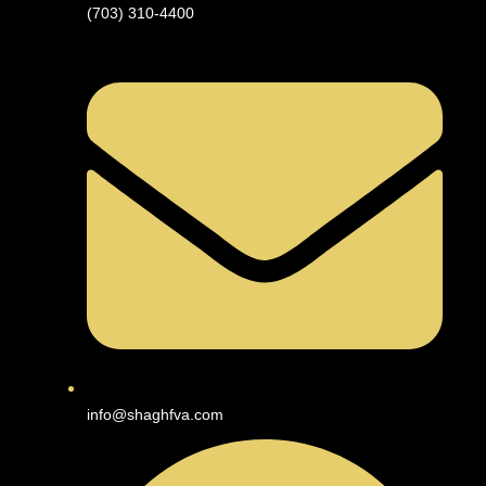
(703) 310-4400
info@shaghfva.com