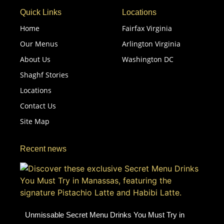
Quick Links
Locations
Home
Fairfax Virginia
Our Menus
Arlington Virginia
About Us
Washington DC
Shaghf Stories
Locations
Contact Us
Site Map
Recent news
Unmissable Secret Menu Drinks You Must Try in