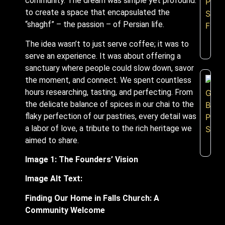
community. The dream was simple yet profound:
to create a space that encapsulated the
“shaghf” – the passion – of Persian life.
The idea wasn’t to just serve coffee; it was to
serve an experience. It was about offering a
sanctuary where people could slow down, savor
the moment, and connect. We spent countless
hours researching, tasting, and perfecting. From
the delicate balance of spices in our chai to the
flaky perfection of our pastries, every detail was
a labor of love, a tribute to the rich heritage we
aimed to share.
Image 1: The Founders’ Vision
Image Alt Text:
Finding Our Home in Falls Church: A
Community Welcome