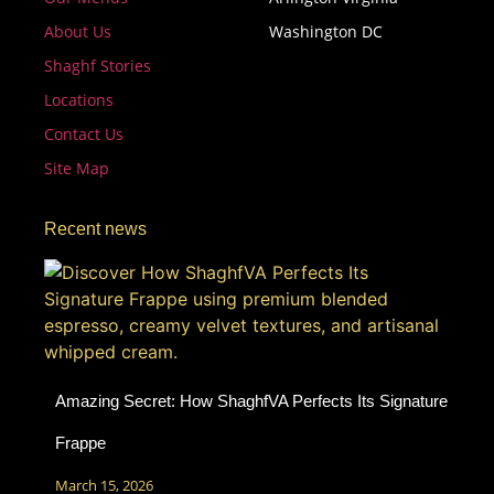
About Us
Washington DC
Shaghf Stories
Locations
Contact Us
Site Map
Recent news
Amazing Secret: How ShaghfVA Perfects Its Signature
Frappe
March 15, 2026