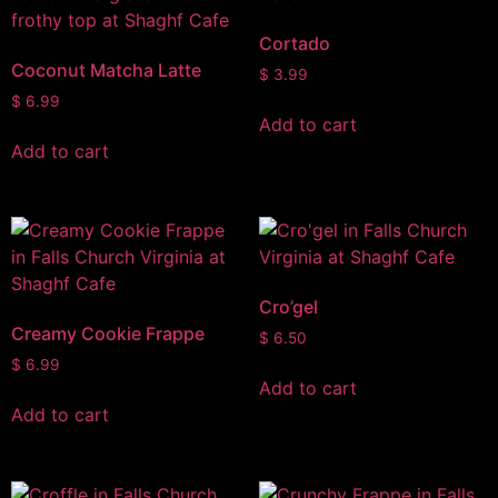
Cortado
Coconut Matcha Latte
$
3.99
$
6.99
Add to cart
Add to cart
Cro’gel
Creamy Cookie Frappe
$
6.50
$
6.99
Add to cart
Add to cart