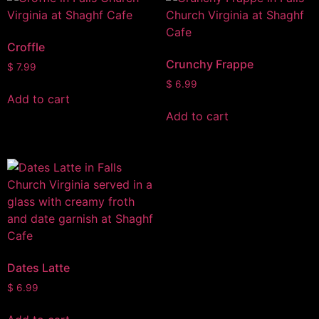
Croffle
Crunchy Frappe
$
7.99
$
6.99
Add to cart
Add to cart
Dates Latte
$
6.99