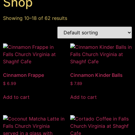
Shop
Showing 10–18 of 62 results
Cinnamon Frappe
Cinnamon Kinder Balls
$
6.99
$
7.89
Add to cart
Add to cart