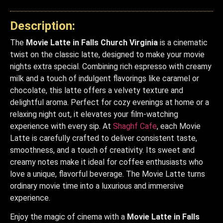
Description:
The
Movie Latte in Falls Church Virginia
is a cinematic
twist on the classic latte, designed to make your movie
nights extra special. Combining rich espresso with creamy
milk and a touch of indulgent flavorings like caramel or
chocolate, this latte offers a velvety texture and
delightful aroma. Perfect for cozy evenings at home or a
relaxing night out, it elevates your film-watching
experience with every sip. At
Shaghf Cafe
, each Movie
Latte is carefully crafted to deliver consistent taste,
smoothness, and a touch of creativity. Its sweet and
creamy notes make it ideal for coffee enthusiasts who
love a unique, flavorful beverage. The Movie Latte turns
ordinary movie time into a luxurious and immersive
experience.
Enjoy the magic of cinema with a
Movie Latte in Falls