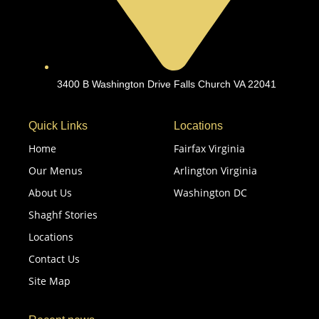
3400 B Washington Drive Falls Church VA 22041
Quick Links
Locations
Home
Fairfax Virginia
Our Menus
Arlington Virginia
About Us
Washington DC
Shaghf Stories
Locations
Contact Us
Site Map