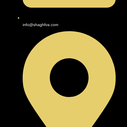
info@shaghfva.com