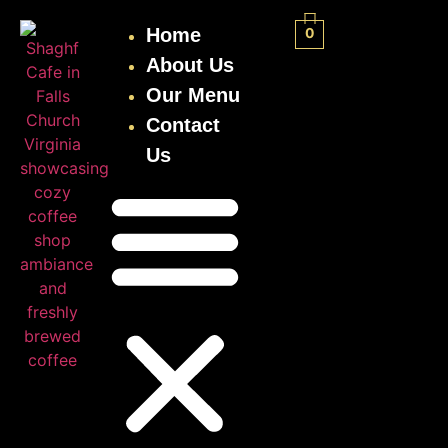
Home
0
About Us
Our Menu
Contact
Us