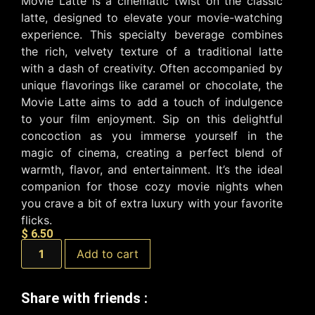
Movie Latte is a cinematic twist on the classic
latte, designed to elevate your movie-watching
experience. This specialty beverage combines
the rich, velvety texture of a traditional latte
with a dash of creativity. Often accompanied by
unique flavorings like caramel or chocolate, the
Movie Latte aims to add a touch of indulgence
to your film enjoyment. Sip on this delightful
concoction as you immerse yourself in the
magic of cinema, creating a perfect blend of
warmth, flavor, and entertainment. It’s the ideal
companion for those cozy movie nights when
you crave a bit of extra luxury with your favorite
flicks.
$
6.50
Add to cart
Share with friends :