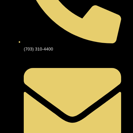
(703) 310-4400