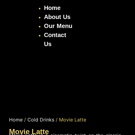
Home
About Us
Our Menu
Contact
Us
Home
/
Cold Drinks
/ Movie Latte
Movie Latte