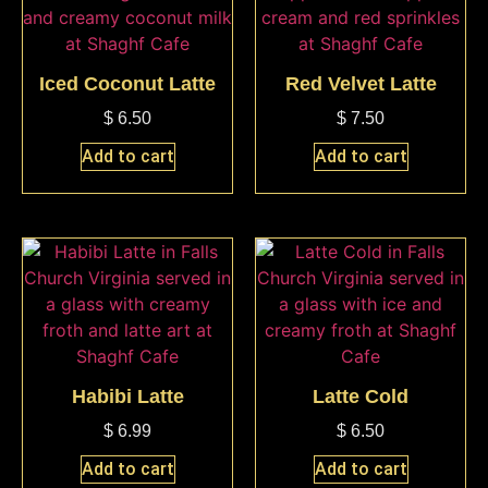
Iced Coconut Latte
Red Velvet Latte
$
6.50
$
7.50
Add to cart
Add to cart
Habibi Latte
Latte Cold
$
6.99
$
6.50
Add to cart
Add to cart