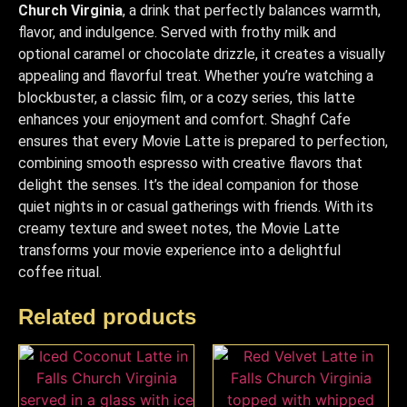
Church Virginia
, a drink that perfectly balances warmth,
flavor, and indulgence. Served with frothy milk and
optional caramel or chocolate drizzle, it creates a visually
appealing and flavorful treat. Whether you’re watching a
blockbuster, a classic film, or a cozy series, this latte
enhances your enjoyment and comfort. Shaghf Cafe
ensures that every Movie Latte is prepared to perfection,
combining smooth espresso with creative flavors that
delight the senses. It’s the ideal companion for those
quiet nights in or casual gatherings with friends. With its
creamy texture and sweet notes, the Movie Latte
transforms your movie experience into a delightful
coffee ritual.
Related products