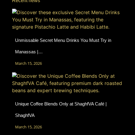
Recent news
Unmissable Secret Menu Drinks You Must Try in
Manassas |…
March 15, 2026
Unique Coffee Blends Only at ShaghfVA Café |
ShaghfVA
March 15, 2026