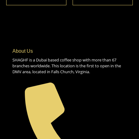
About Us
SHAGHF is a Dubai based coffee shop with more than 67
branches worldwide. This location is the first to open in the
DMV area, located in Falls Church, Virginia.