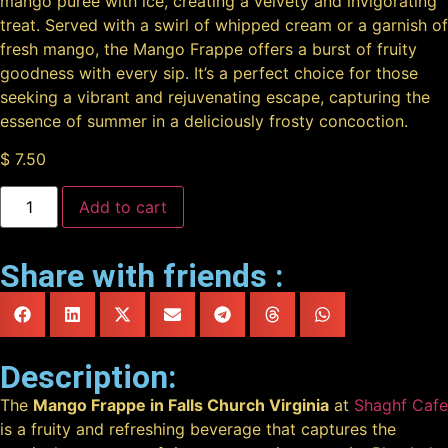
mango puree with ice, creating a velvety and invigorating
treat. Served with a swirl of whipped cream or a garnish of
fresh mango, the Mango Frappe offers a burst of fruity
goodness with every sip. It’s a perfect choice for those
seeking a vibrant and rejuvenating escape, capturing the
essence of summer in a deliciously frosty concoction.
$
7.50
Add to cart
Share with friends :
Description:
The
Mango Frappe in Falls Church Virginia
at
Shaghf Cafe
is a fruity and refreshing beverage that captures the