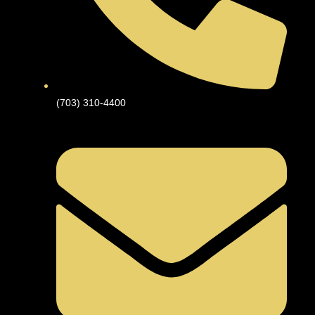
(703) 310-4400