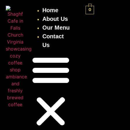
Home
0
About Us
Our Menu
Contact
Us