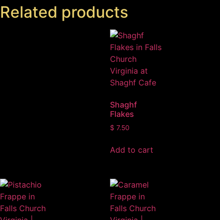
Related products
Shaghf
Flakes
$
7.50
Add to cart