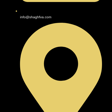
info@shaghfva.com