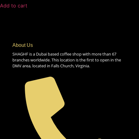
Add to cart
About Us
SHAGHF is a Dubai based coffee shop with more than 67
branches worldwide. This location is the first to open in the
DMV area, located in Falls Church, Virginia.