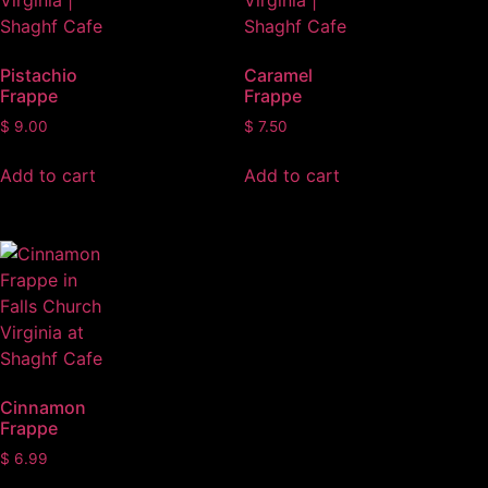
Pistachio
Caramel
Frappe
Frappe
$
9.00
$
7.50
Add to cart
Add to cart
Cinnamon
Frappe
$
6.99