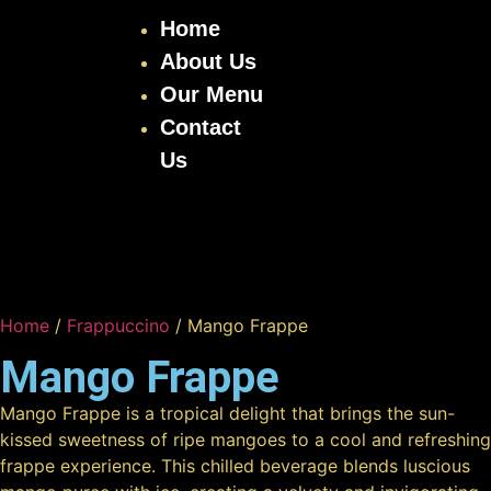
Home
About Us
Our Menu
Contact
Us
Home
/
Frappuccino
/ Mango Frappe
Mango Frappe
Mango Frappe is a tropical delight that brings the sun-
kissed sweetness of ripe mangoes to a cool and refreshing
frappe experience. This chilled beverage blends luscious