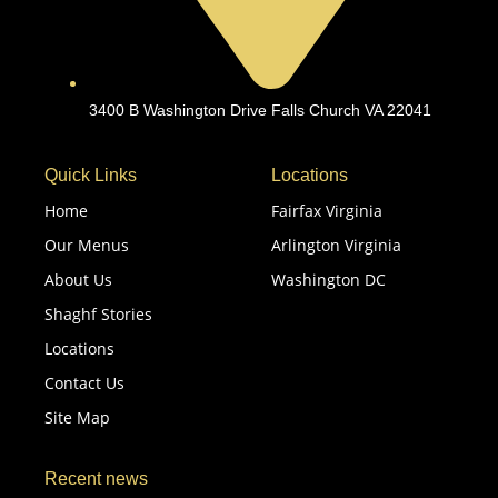
3400 B Washington Drive Falls Church VA 22041
Quick Links
Locations
Home
Fairfax Virginia
Our Menus
Arlington Virginia
About Us
Washington DC
Shaghf Stories
Locations
Contact Us
Site Map
Recent news