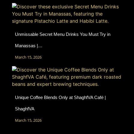
Unmissable Secret Menu Drinks You Must Try in
Manassas |…
March 15, 2026
Unique Coffee Blends Only at ShaghfVA Café |
ShaghfVA
March 15, 2026