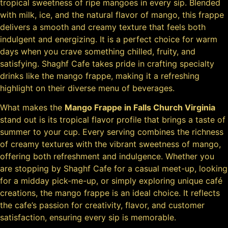
tropical sweetness of ripe mangoes in every sip. Blended
with milk, ice, and the natural flavor of mango, this frappe
delivers a smooth and creamy texture that feels both
indulgent and energizing. It is a perfect choice for warm
days when you crave something chilled, fruity, and
satisfying. Shaghf Cafe takes pride in crafting specialty
drinks like the mango frappe, making it a refreshing
highlight on their diverse menu of beverages.
What makes the
Mango Frappe in Falls Church Virginia
stand out is its tropical flavor profile that brings a taste of
summer to your cup. Every serving combines the richness
of creamy textures with the vibrant sweetness of mango,
offering both refreshment and indulgence. Whether you
are stopping by Shaghf Cafe for a casual meet-up, looking
for a midday pick-me-up, or simply exploring unique café
creations, the mango frappe is an ideal choice. It reflects
the cafe’s passion for creativity, flavor, and customer
satisfaction, ensuring every sip is memorable.