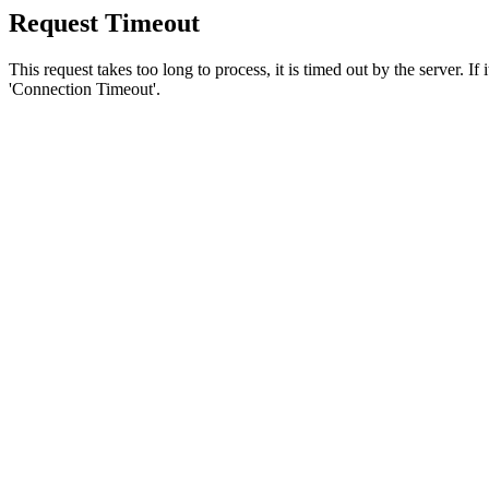
Request Timeout
This request takes too long to process, it is timed out by the server. If
'Connection Timeout'.