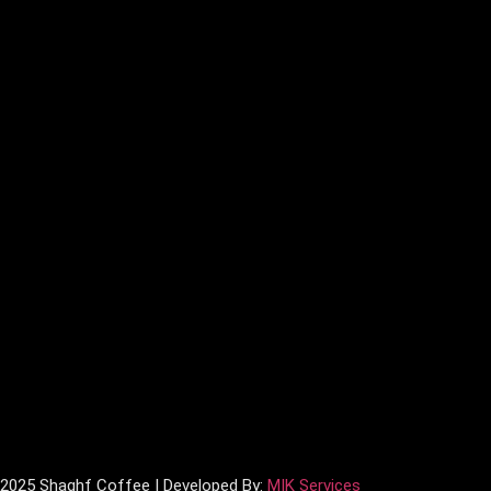
 2025 Shaghf Coffee | Developed By:
MIK Services