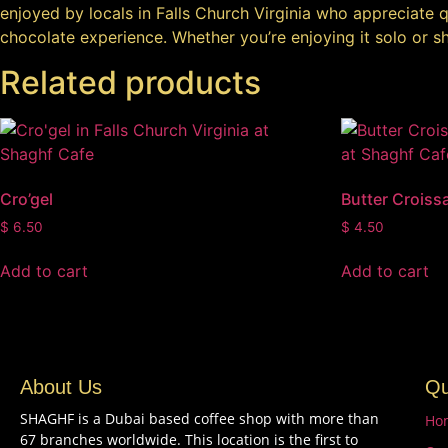
enjoyed by locals in Falls Church Virginia who appreciate qu
chocolate experience. Whether you’re enjoying it solo or sha
Related products
Cro’gel
Butter Croiss
$
6.50
$
4.50
Add to cart
Add to cart
About Us
Qu
SHAGHF is a Dubai based coffee shop with more than
Ho
67 branches worldwide. This location is the first to