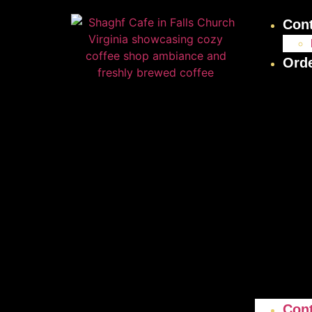
Con
Ord
Con