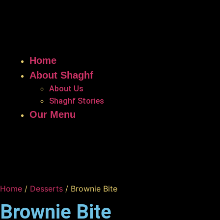
Home
About Shaghf
About Us
Shaghf Stories
Our Menu
Home
/
Desserts
/ Brownie Bite
Brownie Bite