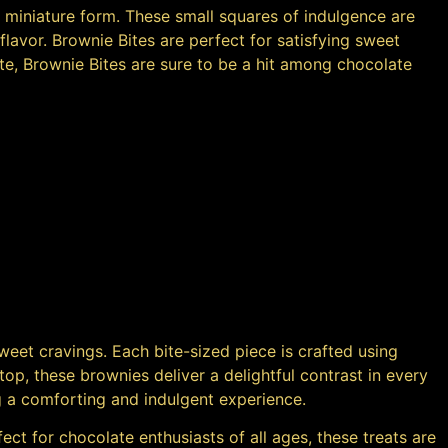
 a miniature form. These small squares of indulgence are
avor. Brownie Bites are perfect for satisfying sweet
aste, Brownie Bites are sure to be a hit among chocolate
sweet cravings. Each bite-sized piece is crafted using
top, these brownies deliver a delightful contrast in every
ng a comforting and indulgent experience.
ect for chocolate enthusiasts of all ages, these treats are