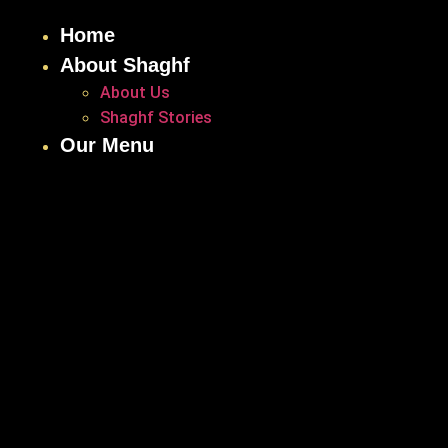
Home
About Shaghf
About Us
Shaghf Stories
Our Menu