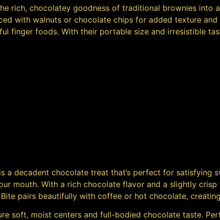
l the rich, chocolatey goodness of traditional brownies into
d with walnuts or chocolate chips for added texture and fl
ful finger foods. With their portable size and irresistible t
is a decadent chocolate treat that’s perfect for satisfying 
ur mouth. With a rich chocolate flavor and a slightly crisp 
 Bite pairs beautifully with coffee or hot chocolate, creati
re soft, moist centers and full-bodied chocolate taste. Perf