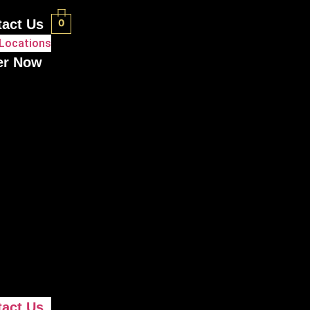
tact Us
0
Locations
er Now
tact Us