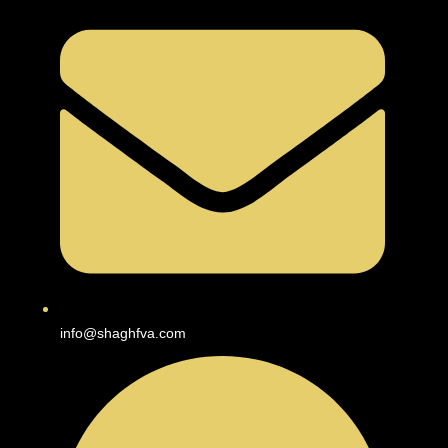
info@shaghfva.com