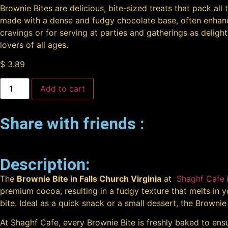
Brownie Bites are delicious, bite-sized treats that pack al
made with a dense and fudgy chocolate base, often enhance
cravings or for serving at parties and gatherings as delight
lovers of all ages.
$
3.89
Add to cart
Share with friends :
Description:
The
Brownie Bite in Falls Church Virginia
at
Shaghf Cafe
premium cocoa, resulting in a fudgy texture that melts in yo
bite. Ideal as a quick snack or a small dessert, the Brownie
At Shaghf Cafe, every Brownie Bite is freshly baked to ensu