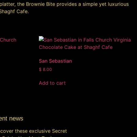
platter, the Brownie Bite provides a simple yet luxurious
 Shaghf Cafe.
San Sebastian
$
8.00
Add to cart
ent news