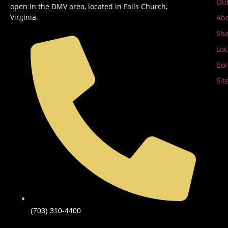
Ou
open in the DMV area, located in Falls Church,
Virginia.
Abo
Sha
Loc
Con
Sit
(703) 310-4400