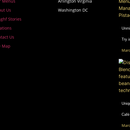
r Menus
Arlington Virginia
ut Us
Washington DC
ghf Stories
ations
Unmi
tact Us
Try 
e Map
Marc
Uniq
Café
Marc