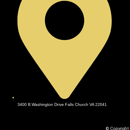
3400 B Washington Drive Falls Church VA 22041
© Copyright