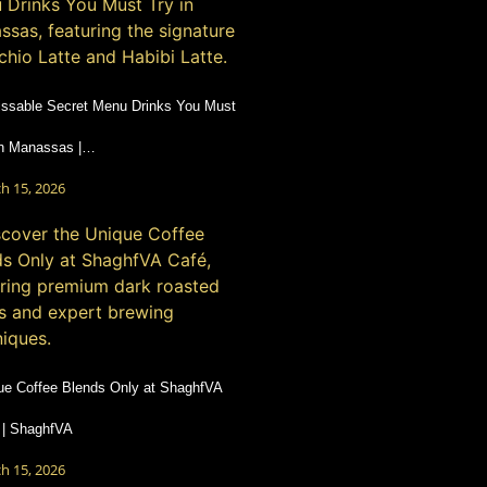
ssable Secret Menu Drinks You Must
in Manassas |…
h 15, 2026
ue Coffee Blends Only at ShaghfVA
 | ShaghfVA
h 15, 2026