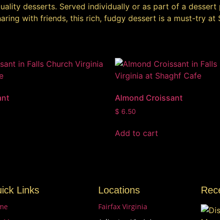
ality desserts. Served individually or as part of a dessert 
ring with friends, this rich, fudgy dessert is a must-try at
ant
Almond Croissant
$
6.50
Add to cart
ick Links
Locations
Rec
me
Fairfax Virginia