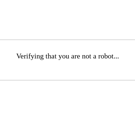
Verifying that you are not a robot...