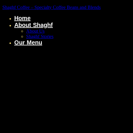
Shaghf Coffee – Specialty Coffee Beans and Blends
Home
About Shaghf
About Us
Shaghf Stories
Our Menu