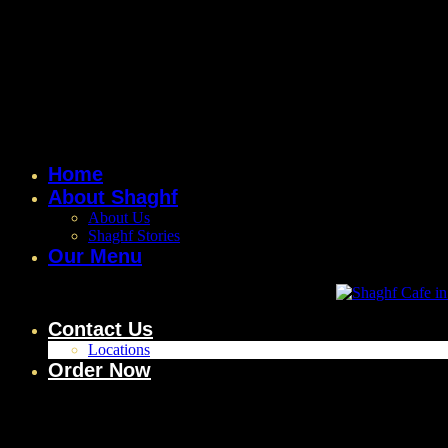
Home
About Shaghf
About Us
Shaghf Stories
Our Menu
Contact Us
Locations
Order Now