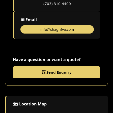
(703) 310-4400
📧 Email
info@shaghfva.com
Have a question or want a quote?
📨 Send Enquiry
🗺️ Location Map