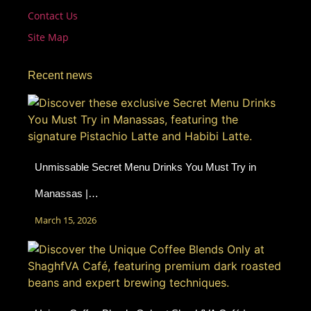
Contact Us
Site Map
Recent news
Unmissable Secret Menu Drinks You Must Try in
Manassas |…
March 15, 2026