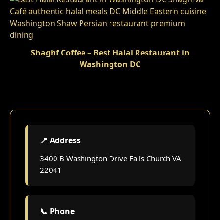
Shaghf Coffee – Best Halal Restaurant in
Washington DC
📍 Address
3400 B Washington Drive Falls Church VA
22041
📞 Phone