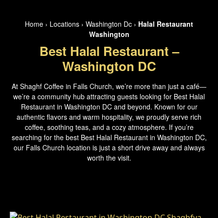
Home
›
Locations
›
Washington Dc
›
Halal Restaurant
Washington
Best Halal Restaurant –
Washington DC
At Shaghf Coffee in Falls Church, we’re more than just a café—
we’re a community hub attracting guests looking for Best Halal
Restaurant in Washington DC and beyond. Known for our
authentic flavors and warm hospitality, we proudly serve rich
coffee, soothing teas, and a cozy atmosphere. If you’re
searching for the best Best Halal Restaurant in Washington DC,
our Falls Church location is just a short drive away and always
worth the visit.