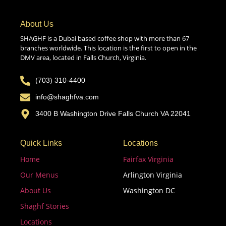
About Us
SHAGHF is a Dubai based coffee shop with more than 67
branches worldwide. This location is the first to open in the
DMV area, located in Falls Church, Virginia.
(703) 310-4400
info@shaghfva.com
3400 B Washington Drive Falls Church VA 22041
Quick Links
Locations
Home
Fairfax Virginia
Our Menus
Arlington Virginia
About Us
Washington DC
Shaghf Stories
Locations