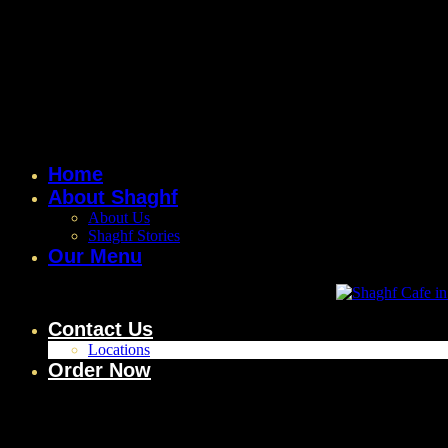
Home
About Shaghf
About Us
Shaghf Stories
Our Menu
Contact Us
Locations
Order Now