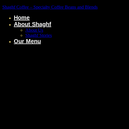
Shaghf Coffee – Specialty Coffee Beans and Blends
Home
About Shaghf
About Us
Shaghf Stories
Our Menu