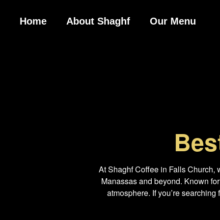
Home
About Shaghf
Our Menu
Bes
At Shaghf Coffee in Falls Church, 
Manassas and beyond. Known for ou
atmosphere. If you’re searching 