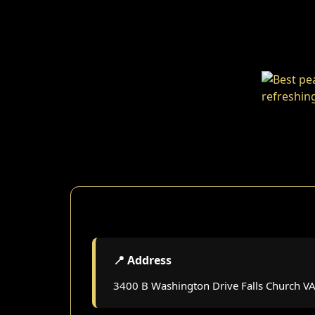
📍 Address
3400 B Washington Drive Falls Church V