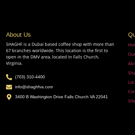
About Us
Qu
SHAGHF is a Dubai based coffee shop with more than
Ho
67 branches worldwide. This location is the first to
Ou
open in the DMV area, located in Falls Church,
Virginia.
Abo
Sha
(703) 310-4400
Loc
info@shaghfva.com
Con
3400 B Washington Drive Falls Church VA 22041
Sit