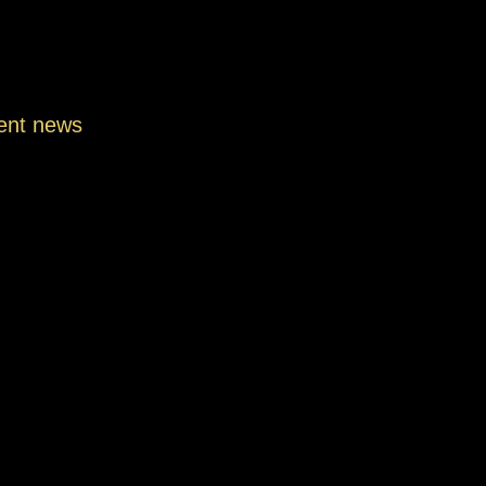
ent news
ssable Secret Menu Drinks You Must
in Manassas |…
h 15, 2026
ue Coffee Blends Only at ShaghfVA