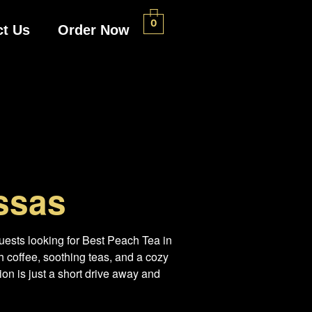
0
ct Us
Order Now
ssas
uests looking for Best Peach Tea in
 coffee, soothing teas, and a cozy
on is just a short drive away and