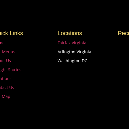
ick Links
Locations
Rec
me
Fairfax Virginia
r Menus
Arlington Virginia
ut Us
Washington DC
ghf Stories
Unmi
Try 
ations
Marc
tact Us
e Map
Uniq