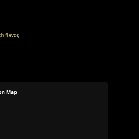
ion Map