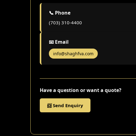
📞 Phone
(703) 310-4400
📧 Email
info@shaghfva.com
Have a question or want a quote?
📨 Send Enquiry