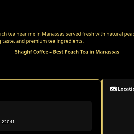
Shaghf Coffee – Best Peach Tea in Manassas
🗺️ Locat
A 22041