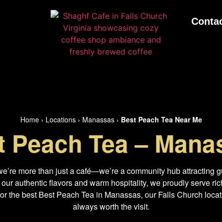
Conta
Home
›
Locations
›
Manassas
›
Best Peach Tea Near Me
t Peach Tea – Mana
we’re more than just a café—we’re a community hub attracting g
r authentic flavors and warm hospitality, we proudly serve rich
for the best Best Peach Tea in Manassas, our Falls Church locati
always worth the visit.