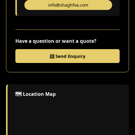
info@shaghfva.com
Have a question or want a quote?
📨 Send Enquiry
🗺️ Location Map