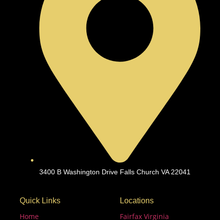
3400 B Washington Drive Falls Church VA 22041
Quick Links
Locations
Home
Fairfax Virginia