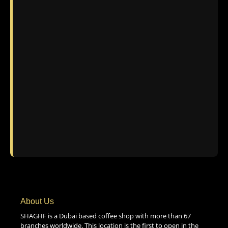
About Us
SHAGHF is a Dubai based coffee shop with more than 67
branches worldwide. This location is the first to open in the