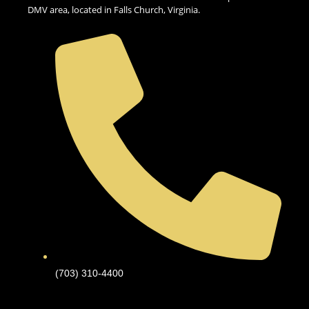
DMV area, located in Falls Church, Virginia.
(703) 310-4400