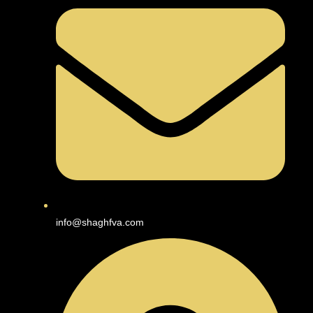
info@shaghfva.com