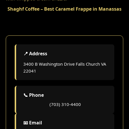
Shaghf Coffee – Best Caramel Frappe in Manassas
📍 Address
3400 B Washington Drive Falls Church VA
22041
📞 Phone
(703) 310-4400
📧 Email