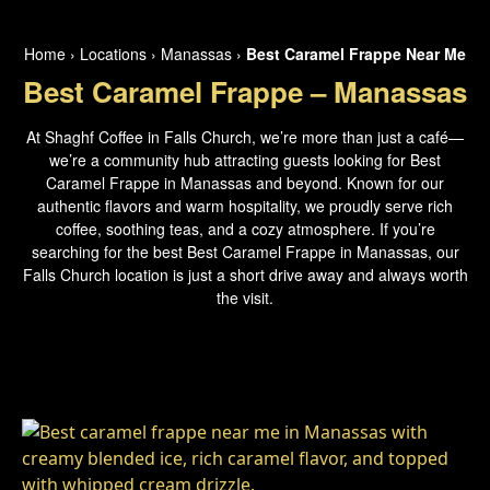
Home
›
Locations
›
Manassas
›
Best Caramel Frappe Near Me
Best Caramel Frappe – Manassas
At Shaghf Coffee in Falls Church, we’re more than just a café—
we’re a community hub attracting guests looking for Best
Caramel Frappe in Manassas and beyond. Known for our
authentic flavors and warm hospitality, we proudly serve rich
coffee, soothing teas, and a cozy atmosphere. If you’re
searching for the best Best Caramel Frappe in Manassas, our
Falls Church location is just a short drive away and always worth
the visit.