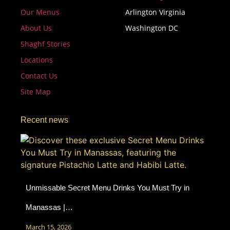
Our Menus
Arlington Virginia
About Us
Washington DC
Shaghf Stories
Locations
Contact Us
Site Map
Recent news
Unmissable Secret Menu Drinks You Must Try in
Manassas |…
March 15, 2026