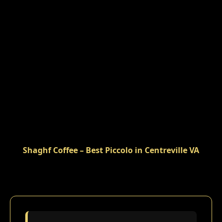
Shaghf Coffee – Best Piccolo in Centreville VA