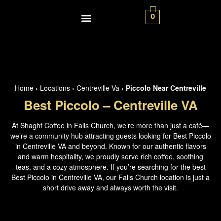
0
Contact Us
Home
›
Locations
›
Centreville Va
›
Piccolo Near Centreville
Best Piccolo – Centreville VA
At Shaghf Coffee in Falls Church, we’re more than just a café—
we’re a community hub attracting guests looking for Best Piccolo
in Centreville VA and beyond. Known for our authentic flavors
and warm hospitality, we proudly serve rich coffee, soothing
teas, and a cozy atmosphere. If you’re searching for the best
Best Piccolo in Centreville VA, our Falls Church location is just a
short drive away and always worth the visit.