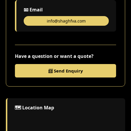
📧 Email
info@shaghfva.com
Have a question or want a quote?
📨 Send Enquiry
🗺️ Location Map