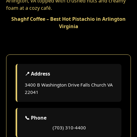
Shaghf Coffee – Best Hot Pistachio in Arlington
Virginia
📍 Address
3400 B Washington Drive Falls Church VA
22041
📞 Phone
(703) 310-4400