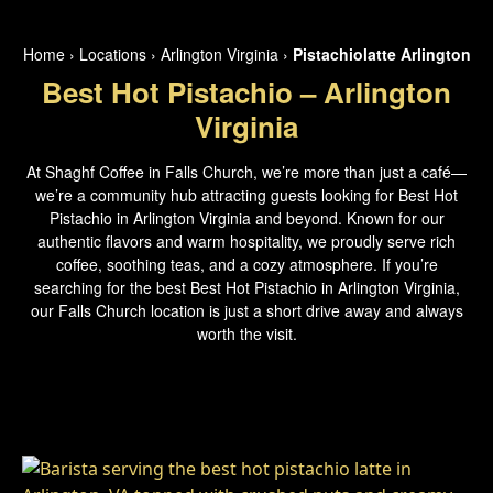
Home
›
Locations
›
Arlington Virginia
›
Pistachiolatte Arlington
Best Hot Pistachio – Arlington
Virginia
At Shaghf Coffee in Falls Church, we’re more than just a café—
we’re a community hub attracting guests looking for Best Hot
Pistachio in Arlington Virginia and beyond. Known for our
authentic flavors and warm hospitality, we proudly serve rich
coffee, soothing teas, and a cozy atmosphere. If you’re
searching for the best Best Hot Pistachio in Arlington Virginia,
our Falls Church location is just a short drive away and always
worth the visit.