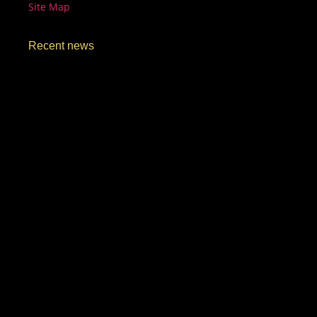
Site Map
Recent news
Unmissable Secret Menu Drinks You Must Try in
Manassas |…
March 15, 2026
Unique Coffee Blends Only at ShaghfVA Café |
ShaghfVA
March 15, 2026