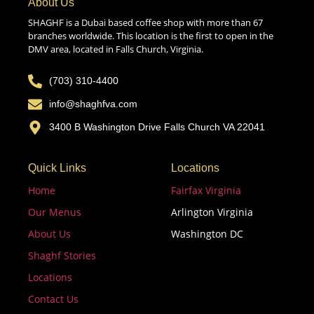
About Us
SHAGHF is a Dubai based coffee shop with more than 67
branches worldwide. This location is the first to open in the
DMV area, located in Falls Church, Virginia.
(703) 310-4400
info@shaghfva.com
3400 B Washington Drive Falls Church VA 22041
Quick Links
Locations
Home
Fairfax Virginia
Our Menus
Arlington Virginia
About Us
Washington DC
Shaghf Stories
Locations
Contact Us