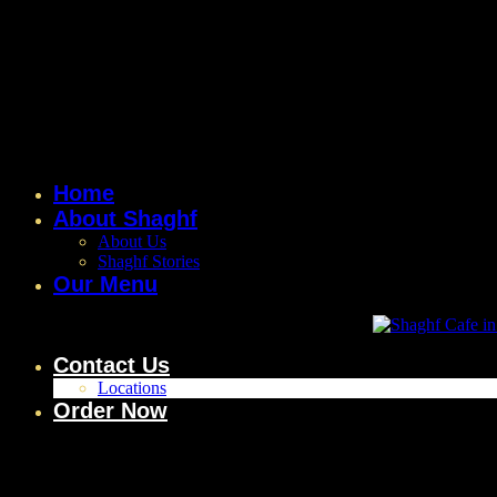
Home
About Shaghf
About Us
Shaghf Stories
Our Menu
Contact Us
Locations
Order Now