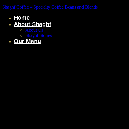
Shaghf Coffee – Specialty Coffee Beans and Blends
Home
About Shaghf
About Us
Shaghf Stories
Our Menu