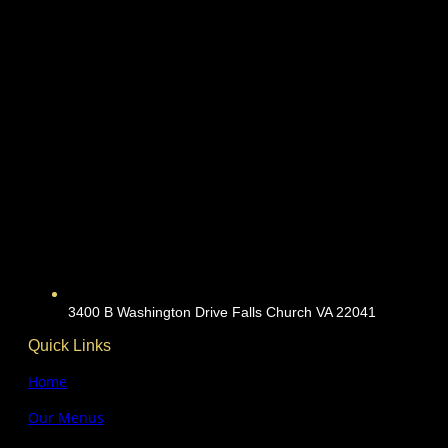
3400 B Washington Drive Falls Church VA 22041
Quick Links
Home
Our Menus