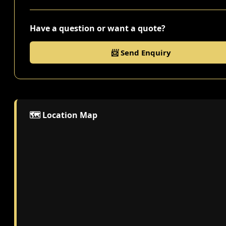
Have a question or want a quote?
📨 Send Enquiry
🗺️ Location Map