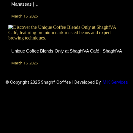
Manassas |…
March 15, 2026
Unique Coffee Blends Only at ShaghfVA Café | ShaghfVA
March 15, 2026
© Copyright 2025 Shaghf Coffee | Developed By:
MIK Services