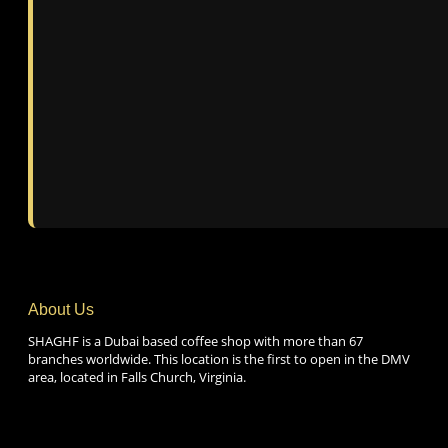
About Us
SHAGHF is a Dubai based coffee shop with more than 67
branches worldwide. This location is the first to open in the DMV
area, located in Falls Church, Virginia.