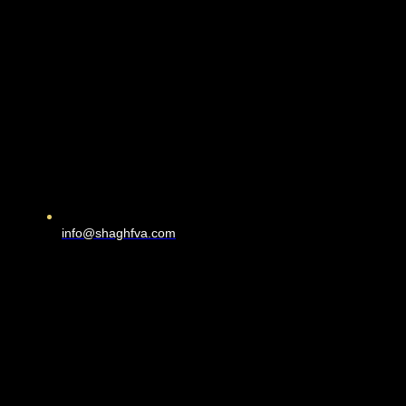
info@shaghfva.com