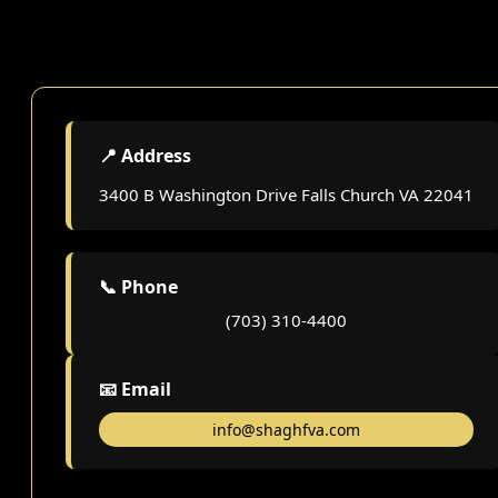
📍 Address
3400 B Washington Drive Falls Church VA 22041
📞 Phone
(703) 310-4400
📧 Email
info@shaghfva.com