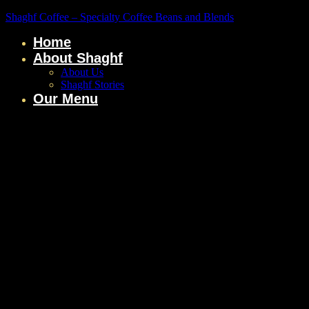
Shaghf Coffee – Specialty Coffee Beans and Blends
Home
About Shaghf
About Us
Shaghf Stories
Our Menu