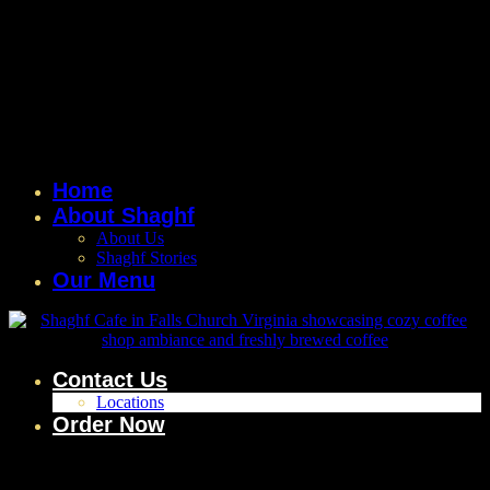
Home
About Shaghf
About Us
Shaghf Stories
Our Menu
Contact Us
Locations
Order Now