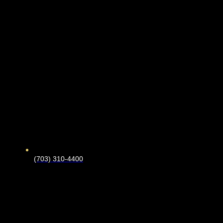
(703) 310-4400