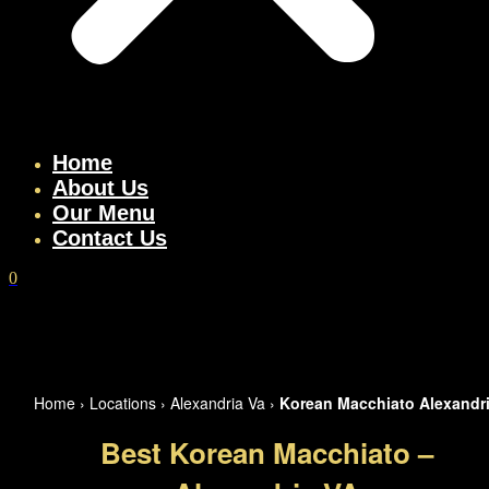
Home
About Us
Our Menu
Contact Us
0
Home
›
Locations
›
Alexandria Va
›
Korean Macchiato Alexandr
Best Korean Macchiato –