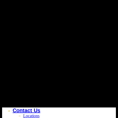
Contact Us
Locations