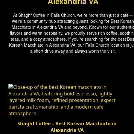
Alexandria VA
At Shaghf Coffee in Falls Church, we’re more than just a café—
we’re a community hub attracting guests looking for Best Korean
Macchiato in Alexandria VA and beyond. Known for our authenti
flavors and warm hospitality, we proudly serve rich coffee, soothi
teas, and a cozy atmosphere. If you’re searching for the best Bes
Korean Macchiato in Alexandria VA, our Falls Church location is ju
a short drive away and always worth the visit.
Shaghf Coffee – Best Korean Macchiato in
Alexandria VA