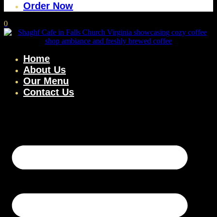
Order Now
0
Home
About Us
Our Menu
Contact Us