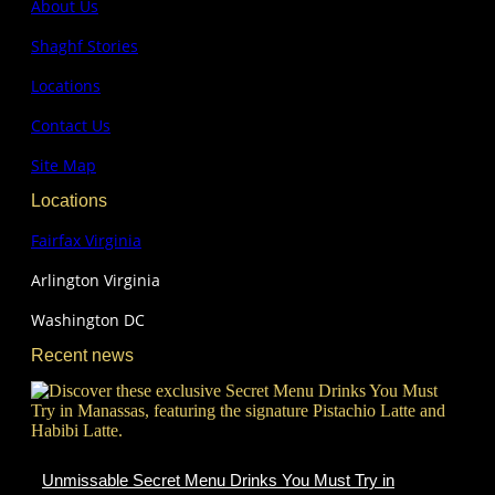
About Us
Shaghf Stories
Locations
Contact Us
Site Map
Locations
Fairfax Virginia
Arlington Virginia
Washington DC
Recent news
Unmissable Secret Menu Drinks You Must Try in