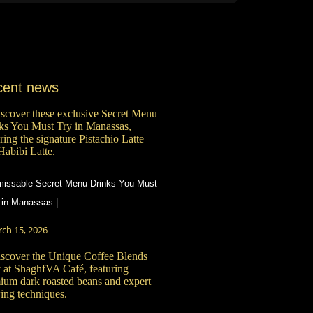
cent news
issable Secret Menu Drinks You Must
 in Manassas |…
ch 15, 2026