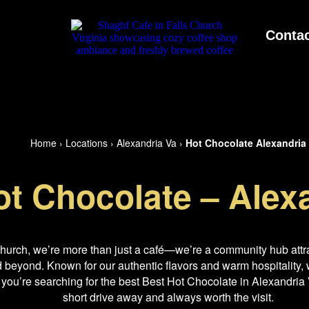
Contac
Home
›
Locations
›
Alexandria Va
›
Hot Chocolate Alexandria
ot Chocolate – Alex
Church, we’re more than just a café—we’re a community hub attra
beyond. Known for our authentic flavors and warm hospitality, w
 you’re searching for the best Best Hot Chocolate in Alexandria V
short drive away and always worth the visit.