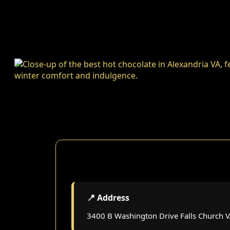
📍 Address
3400 B Washington Drive Falls Church 