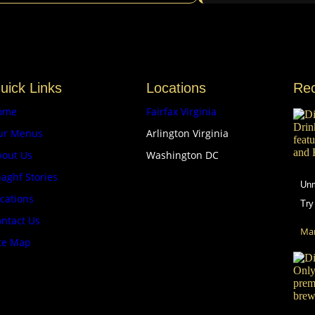
uick Links
Locations
Re
ome
Fairfax Virginia
ur Menus
Arlington Virginia
bout Us
Washington DC
aghf Stories
Unm
cations
Try
ntact Us
Mar
te Map