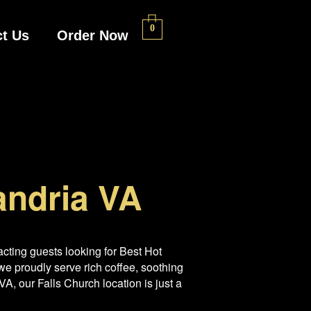
0
t Us
Order Now
andria VA
cting guests looking for Best Hot
e proudly serve rich coffee, soothing
A, our Falls Church location is just a