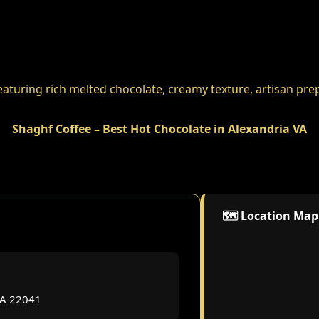
Shaghf Coffee – Best Hot Chocolate in Alexandria VA
🗺️ Location Map
VA 22041