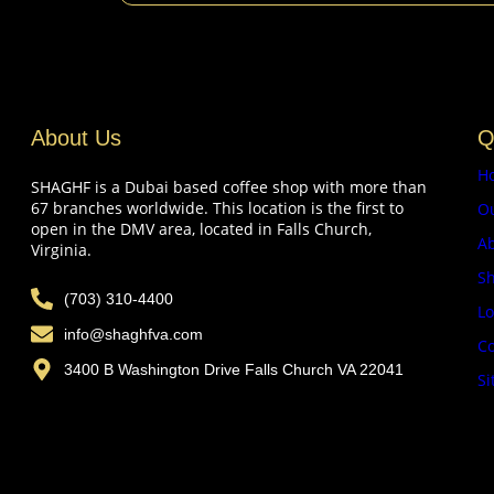
About Us
Q
H
SHAGHF is a Dubai based coffee shop with more than
67 branches worldwide. This location is the first to
O
open in the DMV area, located in Falls Church,
A
Virginia.
Sh
(703) 310-4400
Lo
info@shaghfva.com
Co
3400 B Washington Drive Falls Church VA 22041
Si