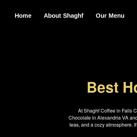
Home
About Shaghf
Our Menu
Best H
At Shaghf Coffee in Falls 
Chocolate in Alexandria VA and 
teas, and a cozy atmosphere. If