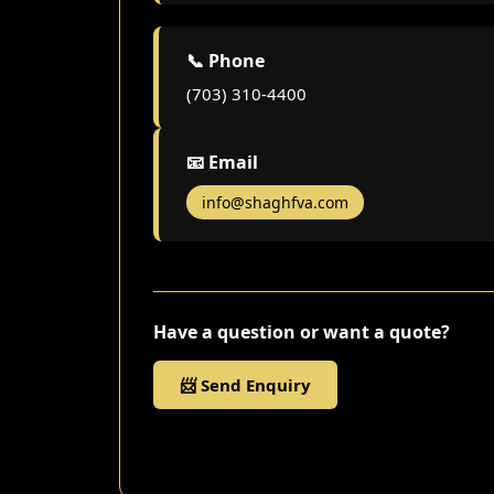
📞 Phone
(703) 310-4400
📧 Email
info@shaghfva.com
Have a question or want a quote?
📨 Send Enquiry